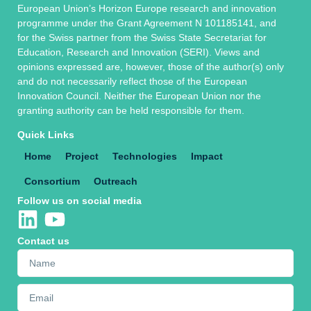
European Union’s Horizon Europe research and innovation
programme under the Grant Agreement N 101185141, and
for the Swiss partner from the Swiss State Secretariat for
Education, Research and Innovation (SERI). Views and
opinions expressed are, however, those of the author(s) only
and do not necessarily reflect those of the European
Innovation Council. Neither the European Union nor the
granting authority can be held responsible for them.
Quick Links
Home
Project
Technologies
Impact
Consortium
Outreach
Follow us on social media
Contact us