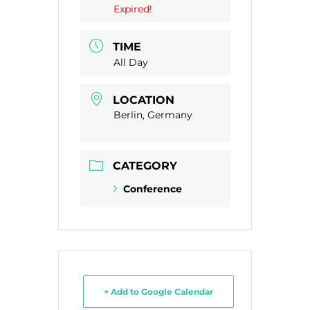
Expired!
TIME
All Day
LOCATION
Berlin, Germany
CATEGORY
Conference
+ Add to Google Calendar