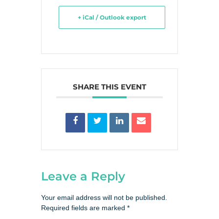
+ iCal / Outlook export
SHARE THIS EVENT
Leave a Reply
Your email address will not be published.
Required fields are marked
*