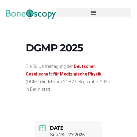
DGMP 2025
Die 56. Jahrestagung der
Deutschen
Gesellschaft für Medizinische Physik
(DGMP) findet vom 24.–27. September 2025
in Berlin statt.
DATE
Sep 24 - 27 2025