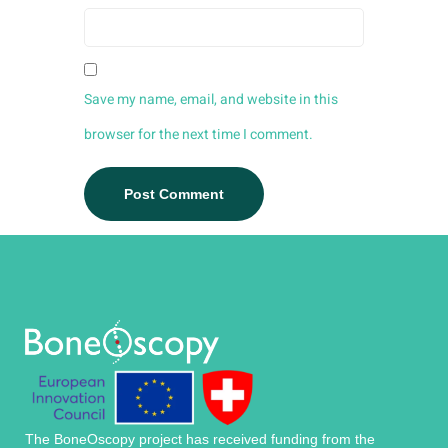
Save my name, email, and website in this
browser for the next time I comment.
The BoneOscopy project has received funding from the