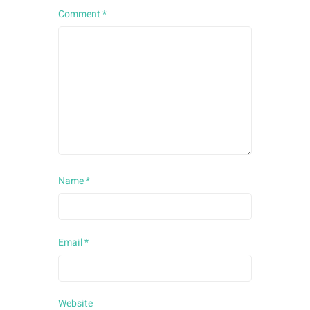
Comment
*
Name
*
Email
*
Website