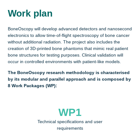
Work plan
BoneOscopy will develop advanced detectors and nanosecond
electronics to allow time-of-flight spectroscopy of bone cancer
without additional radiation. The project also includes the
creation of 3D-printed bone phantoms that mimic real patient
bone structures for testing purposes. Clinical validation will
occur in controlled environments with patient-like models.
The BoneOscopy research methodology is characterised
by its modular and parallel approach and is composed by
8 Work Packages (WP):
WP1
Technical specifications and user
requirements