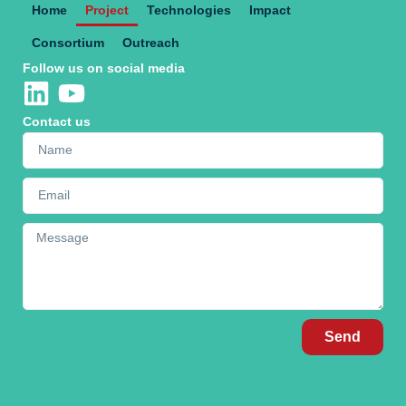
Home
Project
Technologies
Impact
Consortium
Outreach
Follow us on social media
Contact us
Send