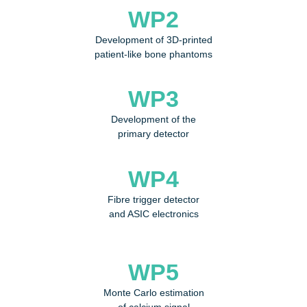
WP2
Development of 3D-printed
patient-like bone phantoms
WP3
Development of the
primary detector
WP4
Fibre trigger detector
and ASIC electronics
WP5
Monte Carlo estimation