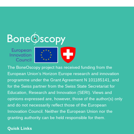
The BoneOscopy project has received funding from the
European Union’s Horizon Europe research and innovation
programme under the Grant Agreement N 101185141, and
for the Swiss partner from the Swiss State Secretariat for
Education, Research and Innovation (SERI). Views and
opinions expressed are, however, those of the author(s) only
and do not necessarily reflect those of the European
Innovation Council. Neither the European Union nor the
granting authority can be held responsible for them.
Quick Links