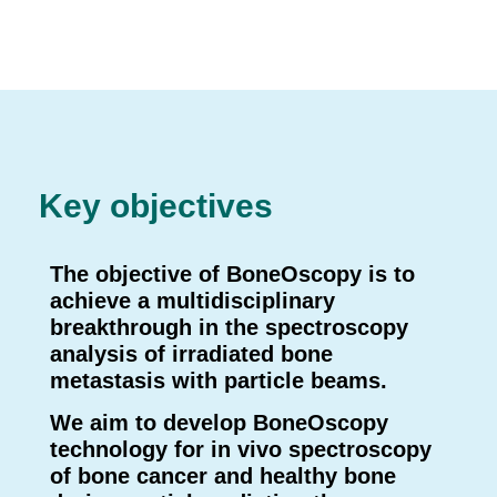
Key objectives
The objective of BoneOscopy is to
achieve a multidisciplinary
breakthrough in the spectroscopy
analysis of irradiated bone
metastasis with particle beams
.
We aim to develop BoneOscopy
technology for in vivo spectroscopy
of bone cancer and healthy bone