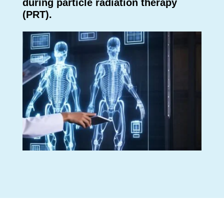
during particle radiation therapy
(PRT).