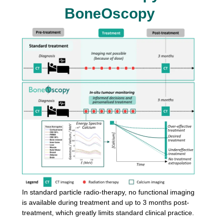
BoneOscopy
In standard particle radio-therapy, no functional imaging
is available
during treatment and up to 3 months post-
treatment, which greatly
limits standard clinical practice.