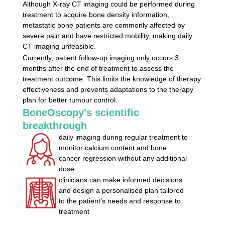
Although X-ray CT imaging could be
performed during
treatment to acquire bone density information,
metastatic bone patients are commonly affected by
severe pain and
have restricted mobility, making daily
CT imaging unfeasible.
Currently, patient follow-up imaging only occurs 3
months after the
end of treatment to assess the
treatment outcome. This limits the
knowledge of therapy
effectiveness and prevents adaptations to the
therapy
plan for better tumour control.
BoneOscopy's scientific
breakthrough
daily imaging during regular treatment to
monitor calcium content
and bone
cancer regression without any additional
dose
clinicians can make informed decisions
and design a personalised
plan tailored
to the patient’s needs and response to
treatment