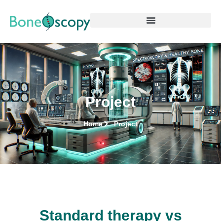
Project
Home
Project
Standard therapy vs