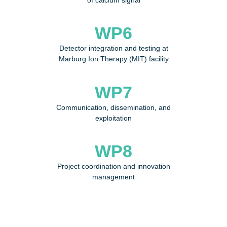
of calcium signal
WP6
Detector integration and testing at
Marburg Ion Therapy (MIT) facility
WP7
Communication, dissemination, and
exploitation
WP8
Project coordination and innovation
management