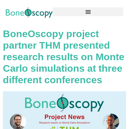
BoneOscopy project
partner THM presented
research results on Monte
Carlo simulations at three
different conferences