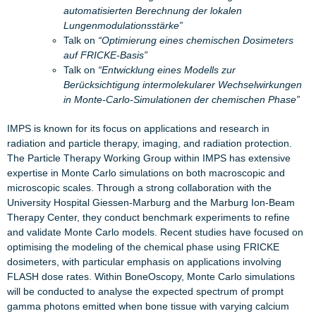
automatisierten Berechnung der lokalen
Lungenmodulationsstärke”
Talk on
“Optimierung eines chemischen Dosimeters
auf FRICKE-Basis”
Talk on
“Entwicklung eines Modells zur
Berücksichtigung intermolekularer Wechselwirkungen
in Monte-Carlo-Simulationen der chemischen Phase”
IMPS is known for its focus on applications and research in
radiation and particle therapy, imaging, and radiation protection.
The Particle Therapy Working Group within IMPS has extensive
expertise in Monte Carlo simulations on both macroscopic and
microscopic scales. Through a strong collaboration with the
University Hospital Giessen-Marburg and the Marburg Ion-Beam
Therapy Center, they conduct benchmark experiments to refine
and validate Monte Carlo models. Recent studies have focused on
optimising the modeling of the chemical phase using FRICKE
dosimeters, with particular emphasis on applications involving
FLASH dose rates. Within BoneOscopy, Monte Carlo simulations
will be conducted to analyse the expected spectrum of prompt
gamma photons emitted when bone tissue with varying calcium