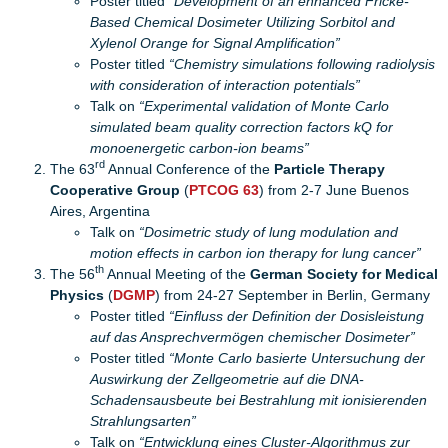
Poster titled
“Development of an enhanced Fricke-
Based Chemical Dosimeter Utilizing Sorbitol and
Xylenol Orange for Signal Amplification”
Poster titled
“Chemistry simulations following radiolysis
with consideration of interaction potentials”
Talk on
“Experimental validation of Monte Carlo
simulated beam quality correction factors kQ for
monoenergetic carbon-ion beams”
rd
The 63
Annual Conference of the
Particle Therapy
Cooperative Group
(
PTCOG 63
) from 2-7 June Buenos
Aires, Argentina
Talk on
“Dosimetric study of lung modulation and
motion effects in carbon ion therapy for lung cancer”
th
The 56
Annual Meeting of the
German Society for Medical
Physics
(
DGMP
) from 24-27 September in Berlin, Germany
Poster titled
“Einfluss der Definition der Dosisleistung
auf das Ansprechvermögen chemischer Dosimeter”
Poster titled
“Monte Carlo basierte Untersuchung der
Auswirkung der Zellgeometrie auf die DNA-
Schadensausbeute bei Bestrahlung mit ionisierenden
Strahlungsarten”
Talk on
“Entwicklung eines Cluster-Algorithmus zur