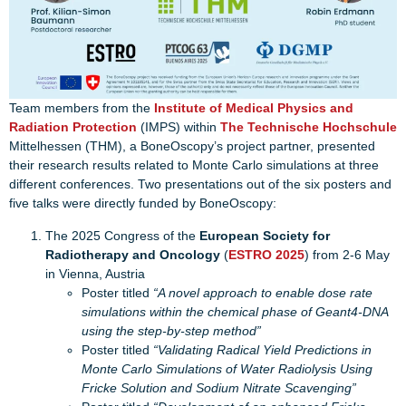
Team members from the
Institute of Medical Physics and
Radiation Protection
(IMPS) within
The Technische Hochschule
Mittelhessen (THM), a BoneOscopy’s project partner, presented
their research results related to Monte Carlo simulations at three
different conferences. Two presentations out of the six posters and
five talks were directly funded by BoneOscopy:
The 2025 Congress of the
European Society for
Radiotherapy and Oncology
(
ESTRO 2025
) from 2-6 May
in Vienna, Austria
Poster titled
“A novel approach to enable dose rate
simulations within the chemical phase of Geant4-DNA
using the step-by-step method”
Poster titled
“Validating Radical Yield Predictions in
Monte Carlo Simulations of Water Radiolysis Using
Fricke Solution and Sodium Nitrate Scavenging”