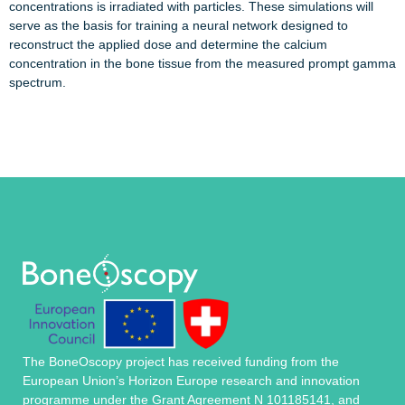
concentrations is irradiated with particles. These simulations will
serve as the basis for training a neural network designed to
reconstruct the applied dose and determine the calcium
concentration in the bone tissue from the measured prompt gamma
spectrum.
The BoneOscopy project has received funding from the
European Union’s Horizon Europe research and innovation
programme under the Grant Agreement N 101185141, and