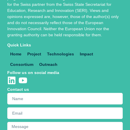
for the Swiss partner from the Swiss State Secretariat for
Education, Research and Innovation (SERI). Views and
opinions expressed are, however, those of the author(s) only
and do not necessarily reflect those of the European
Innovation Council. Neither the European Union nor the
granting authority can be held responsible for them.
Quick Links
Home
Project
Technologies
Impact
Consortium
Outreach
Follow us on social media
Contact us