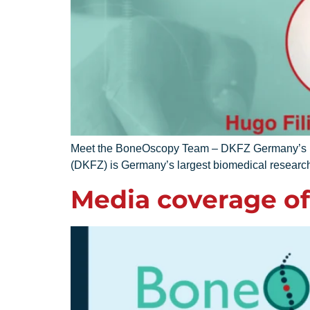
Meet the BoneOscopy Team – DKFZ Germany’s lar
(DKFZ) is Germany’s largest biomedical research
Media coverage of