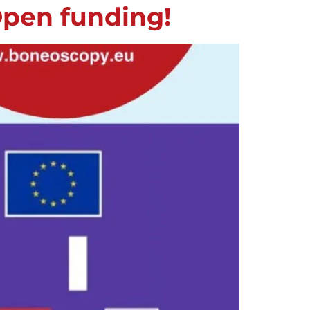
Open funding!