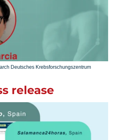
search Deutsches Krebsforschungszentrum
s release