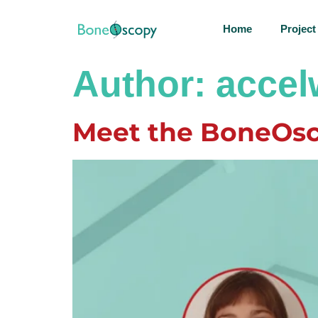
Home
Project
Author:
acce
Meet the BoneOsc