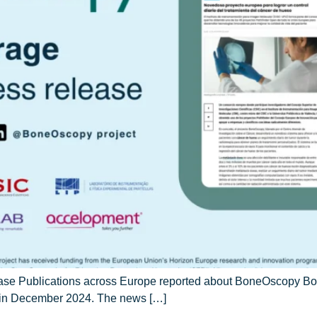
ease Publications across Europe reported about BoneOscopy Bon
d in December 2024. The news […]