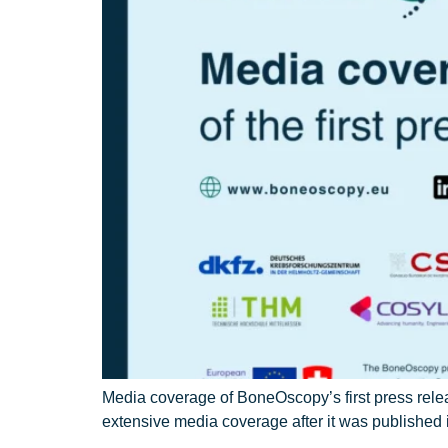
Media coverage of BoneOscopy’s first press rel
extensive media coverage after it was publishe