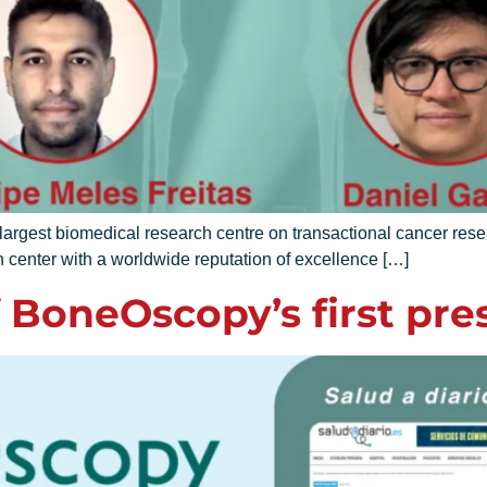
gest biomedical research centre on transactional cancer re
 center with a worldwide reputation of excellence […]
 BoneOscopy’s first pres