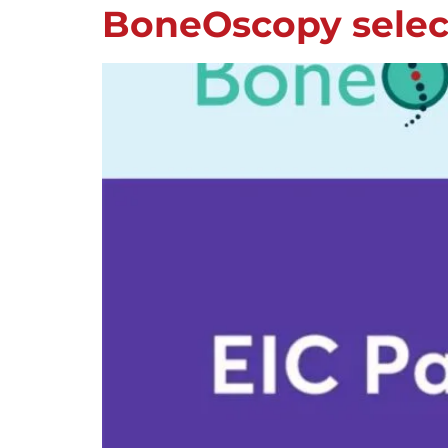
BoneOscopy select