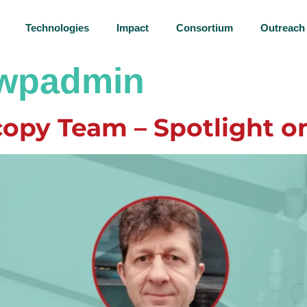
Technologies
Impact
Consortium
Outreach
lwpadmin
opy Team – Spotlight o