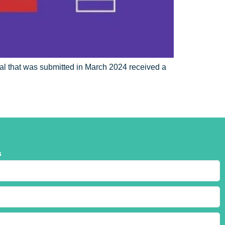
l that was submitted in March 2024 received a
s