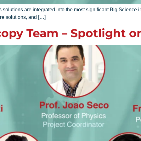
utions are integrated into the most significant Big Science in
re solutions, and […]
opy Team – Spotlight o