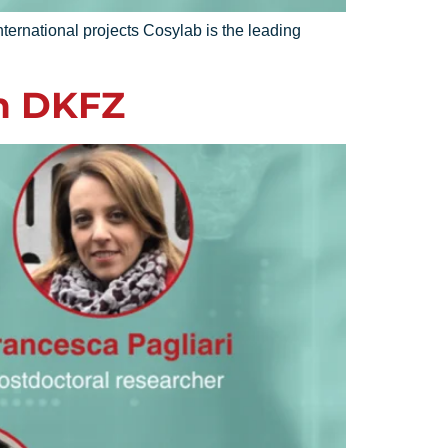
ternational projects Cosylab is the leading
n DKFZ