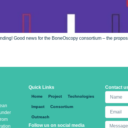
nding! Good news for the BoneOscopy consortium – the proposa
Quick Links
Contact u
Home
Project
Technologies
pean
Impact
Consortium
under
Outreach
from
Follow us on social media
vation