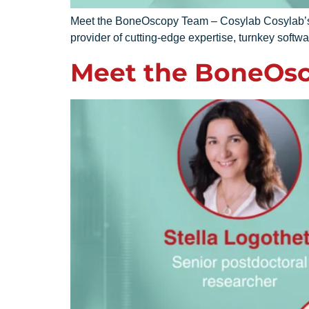
Meet the BoneOscopy Team – Cosylab Cosylab’s sol
provider of cutting-edge expertise, turnkey softwa
Meet the BoneOsc