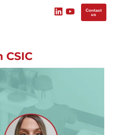
Contact
us
n CSIC