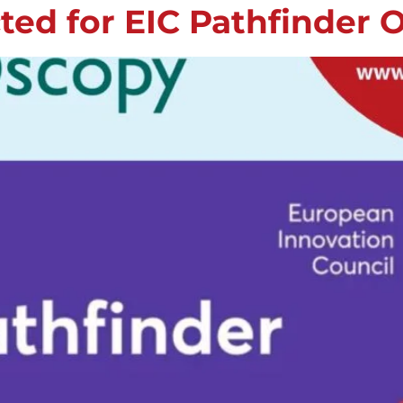
ed for EIC Pathfinder 