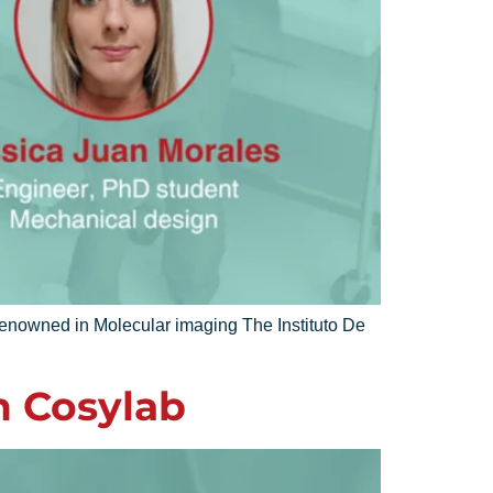
renowned in Molecular imaging The Instituto De
n Cosylab