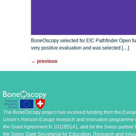
BoneOscopy selected for EIC Pathfinder Open fu
very positive evaluation and was selected […]
←
previous
The BoneOscopy project has received funding from the Euro
Union’s Horizon Europe research and innovation programme 
the Grant Agreement N 101185141, and for the Swiss partner 
the Swiss State Secretariat for Education, Research and Inno