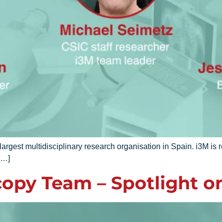
gest multidisciplinary research organisation in Spain. i3M is 
[…]
opy Team – Spotlight o