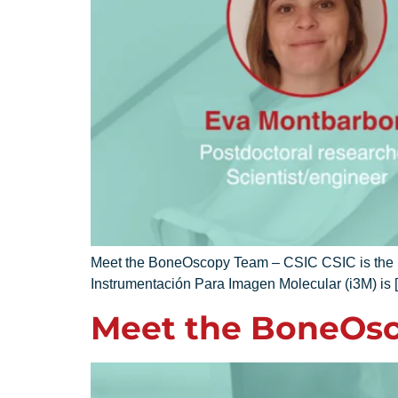
Meet the BoneOscopy Team – CSIC CSIC is the lar
Instrumentación Para Imagen Molecular (i3M) is 
Meet the BoneOsc