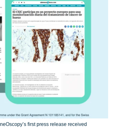
eOscopy’s first press release received