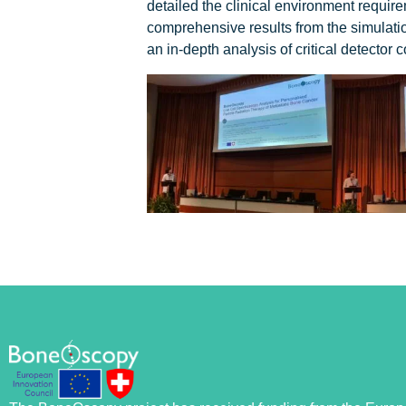
detailed the clinical environment requir
comprehensive results from the simulati
an in-depth analysis of critical detector