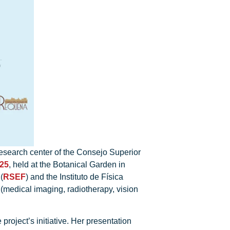
research center of the Consejo Superior
025
, held at the Botanical Garden in
(
RSEF
) and the Instituto de Física
 (medical imaging, radiotherapy, vision
roject’s initiative. Her presentation