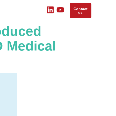
Contact
us
roduced
 Medical