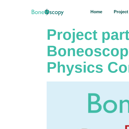
Home
Project
Project par
Boneoscopy
Physics Co