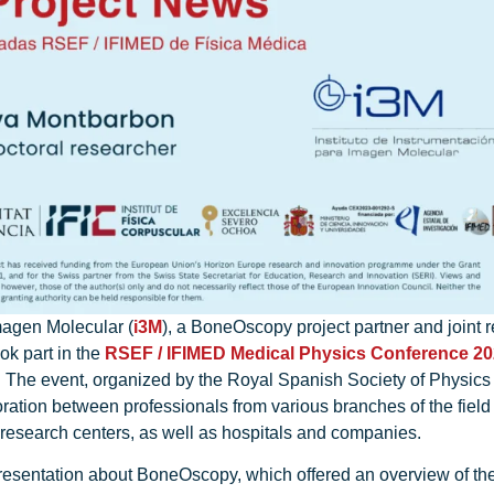
magen Molecular (
i3M
), a BoneOscopy project partner and joint 
ook part in the
RSEF / IFIMED Medical Physics Conference 2
 The event, organized by the Royal Spanish Society of Physics 
boration between professionals from various branches of the field
d research centers, as well as hospitals and companies.
esentation about BoneOscopy, which offered an overview of the p