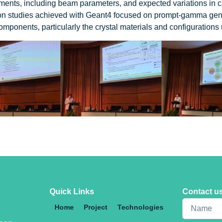
ements, including beam parameters, and expected variations in c
on studies achieved with Geant4 focused on prompt-gamma genera
 components, particularly the crystal materials and configurations
Quick Links
Contact u
Home
Project
Technologies