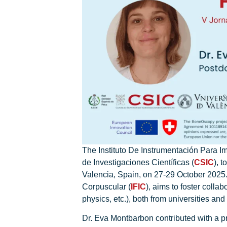
The Instituto De Instrumentación Para I
de Investigaciones Científicas (
CSIC
), t
Valencia, Spain, on 27-29 October 2025.
Corpuscular (
IFIC
), aims to foster colla
physics, etc.), both from universities an
Dr. Eva Montbarbon contributed with a pr