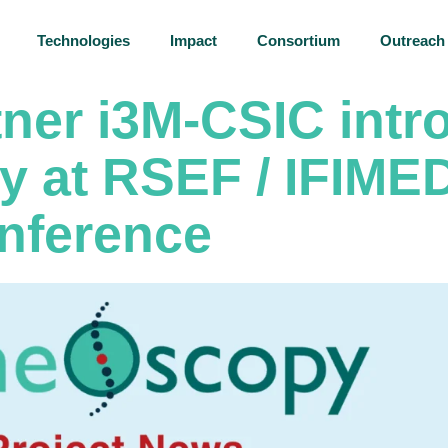
Technologies
Impact
Consortium
Outreach
tner i3M-CSIC int
 at RSEF / IFIMED
nference