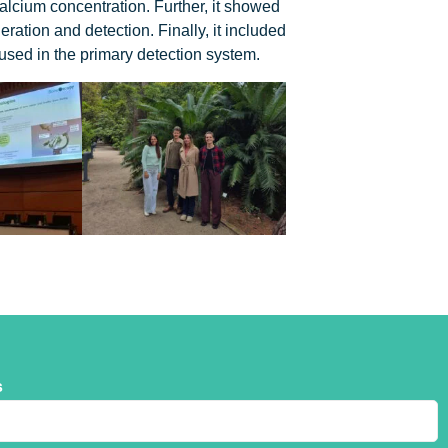
alcium concentration. Further, it showed
tion and detection. Finally, it included
 used in the primary detection system.
s