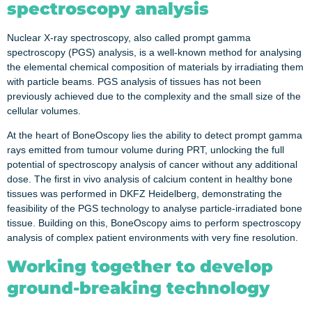
spectroscopy analysis
Nuclear X-ray spectroscopy, also called prompt gamma
spectroscopy (PGS) analysis, is a well-known method for analysing
the elemental chemical composition of materials by irradiating them
with particle beams. PGS analysis of tissues has not been
previously achieved due to the complexity and the small size of the
cellular volumes.
At the heart of BoneOscopy lies the ability to detect prompt gamma
rays emitted from tumour volume during PRT, unlocking the full
potential of spectroscopy analysis of cancer without any additional
dose. The first in vivo analysis of calcium content in healthy bone
tissues was performed in DKFZ Heidelberg, demonstrating the
feasibility of the PGS technology to analyse particle-irradiated bone
tissue. Building on this, BoneOscopy aims to perform spectroscopy
analysis of complex patient environments with very fine resolution.
Working together to develop
ground-breaking technology