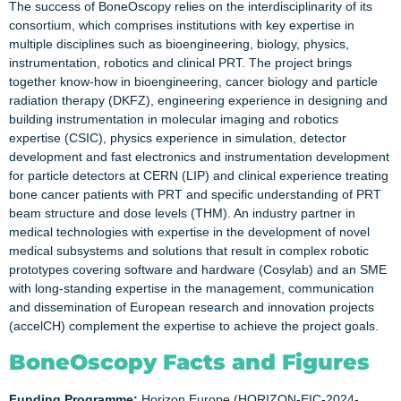
The success of BoneOscopy relies on the interdisciplinarity of its
consortium, which comprises institutions with key expertise in
multiple disciplines such as bioengineering, biology, physics,
instrumentation, robotics and clinical PRT. The project brings
together know-how in bioengineering, cancer biology and particle
radiation therapy (DKFZ), engineering experience in designing and
building instrumentation in molecular imaging and robotics
expertise (CSIC), physics experience in simulation, detector
development and fast electronics and instrumentation development
for particle detectors at CERN (LIP) and clinical experience treating
bone cancer patients with PRT and specific understanding of PRT
beam structure and dose levels (THM). An industry partner in
medical technologies with expertise in the development of novel
medical subsystems and solutions that result in complex robotic
prototypes covering software and hardware (Cosylab) and an SME
with long-standing expertise in the management, communication
and dissemination of European research and innovation projects
(accelCH) complement the expertise to achieve the project goals.
BoneOscopy Facts and Figures
Funding Programme:
Horizon Europe (HORIZON-EIC-2024-