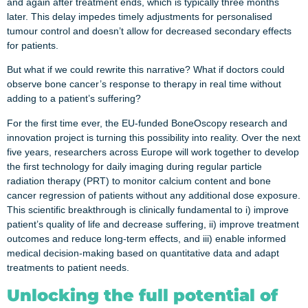
and again after treatment ends, which is typically three months
later. This delay impedes timely adjustments for personalised
tumour control and doesn’t allow for decreased secondary effects
for patients.
But what if we could rewrite this narrative? What if doctors could
observe bone cancer’s response to therapy in real time without
adding to a patient’s suffering?
For the first time ever, the EU-funded BoneOscopy research and
innovation project is turning this possibility into reality. Over the next
five years, researchers across Europe will work together to develop
the first technology for daily imaging during regular particle
radiation therapy (PRT) to monitor calcium content and bone
cancer regression of patients without any additional dose exposure.
This scientific breakthrough is clinically fundamental to i) improve
patient’s quality of life and decrease suffering, ii) improve treatment
outcomes and reduce long-term effects, and iii) enable informed
medical decision-making based on quantitative data and adapt
treatments to patient needs.
Unlocking the full potential of