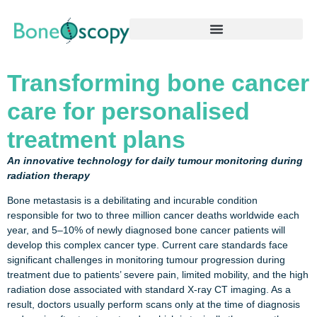
Transforming bone cancer
care for personalised
treatment plans
An innovative technology for daily tumour monitoring during
radiation therapy
Bone metastasis is a debilitating and incurable condition
responsible for two to three million cancer deaths worldwide each
year, and 5–10% of newly diagnosed bone cancer patients will
develop this complex cancer type. Current care standards face
significant challenges in monitoring tumour progression during
treatment due to patients’ severe pain, limited mobility, and the high
radiation dose associated with standard X-ray CT imaging. As a
result, doctors usually perform scans only at the time of diagnosis