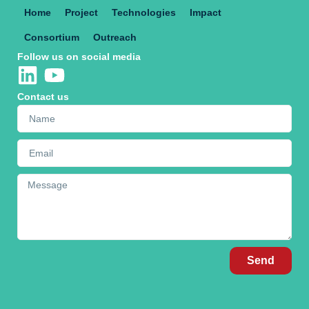
Home
Project
Technologies
Impact
Consortium
Outreach
Follow us on social media
Contact us
Send