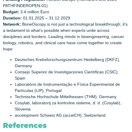
PATHFINDEROPEN-01)
Budget:
3.4 million Euro
Duration:
01.01.2025 – 31.12.2029
Network:
BoneOscopy is not just a technological breakthrough; it’s
a testament to what’s possible when experts unite across
disciplines and borders. Leading minds in bioengineering, cancer
biology, robotics, and clinical care have come together to create
hope:
Deutsches Krebsforschungszentrum Heidelberg (DKFZ),
Germany
Consejo Superior de Investigaciones Científicas (CSIC),
Spain
Laboratório de Instrumentação e Física Experimental de
Partículas (LIP), Portugal
Technische Hochschule Mittelhessen (THM), Germany
Cosylab, laboratorij za kontrolne sisteme, d. d. (Cosylab),
Slovenia
accelopment Schweiz AG (accelCH), Switzerland
References