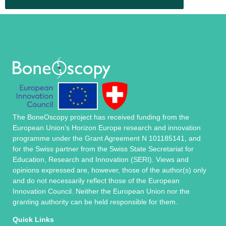
The BoneOscopy project has received funding from the
European Union’s Horizon Europe research and innovation
programme under the Grant Agreement N 101185141, and
for the Swiss partner from the Swiss State Secretariat for
Education, Research and Innovation (SERI). Views and
opinions expressed are, however, those of the author(s) only
and do not necessarily reflect those of the European
Innovation Council. Neither the European Union nor the
granting authority can be held responsible for them.
Quick Links