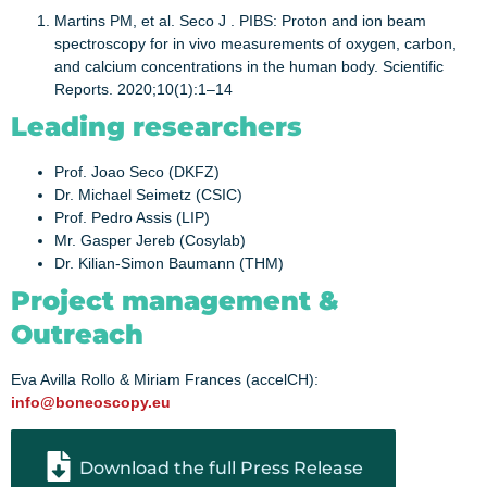
Martins PM, et al. Seco J . PIBS: Proton and ion beam
spectroscopy for in vivo measurements of oxygen, carbon,
and calcium concentrations in the human body. Scientific
Reports. 2020;10(1):1–14
Leading researchers
Prof. Joao Seco (DKFZ)
Dr. Michael Seimetz (CSIC)
Prof. Pedro Assis (LIP)
Mr. Gasper Jereb (Cosylab)
Dr. Kilian-Simon Baumann (THM)
Project management &
Outreach
Eva Avilla Rollo & Miriam Frances (accelCH):
info@boneoscopy.eu
Download the full Press Release