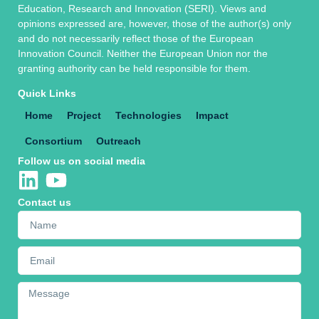
Education, Research and Innovation (SERI). Views and
opinions expressed are, however, those of the author(s) only
and do not necessarily reflect those of the European
Innovation Council. Neither the European Union nor the
granting authority can be held responsible for them.
Quick Links
Home
Project
Technologies
Impact
Consortium
Outreach
Follow us on social media
Contact us