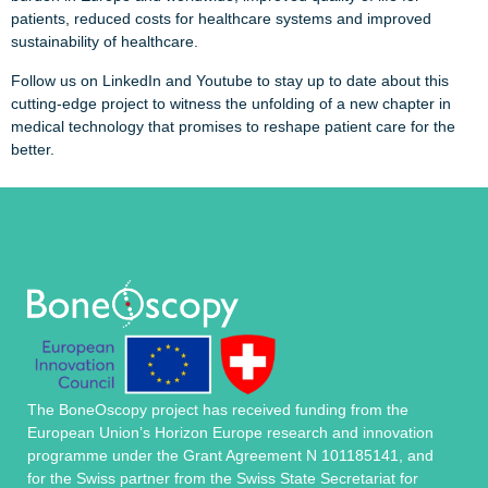
patients, reduced costs for healthcare systems and improved
sustainability of healthcare.
Follow us on LinkedIn and Youtube to stay up to date about this
cutting-edge project to witness the unfolding of a new chapter in
medical technology that promises to reshape patient care for the
better.
The BoneOscopy project has received funding from the
European Union’s Horizon Europe research and innovation
programme under the Grant Agreement N 101185141, and
for the Swiss partner from the Swiss State Secretariat for