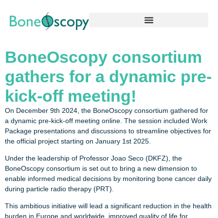
BoneOscopy consortium
gathers for a dynamic pre-
kick-off meeting!
On December 9th 2024, the BoneOscopy consortium gathered for
a dynamic pre-kick-off meeting online. The session included Work
Package presentations and discussions to streamline objectives for
the official project starting on January 1st 2025.
Under the leadership of Professor Joao Seco (DKFZ), the
BoneOscopy consortium is set out to bring a new dimension to
enable informed medical decisions by monitoring bone cancer daily
during particle radio therapy (PRT).
This ambitious initiative will lead a significant reduction in the health
burden in Europe and worldwide, improved quality of life for